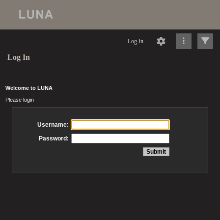
Log In
Log In
Welcome to LUNA
Please login
Username:
Password: