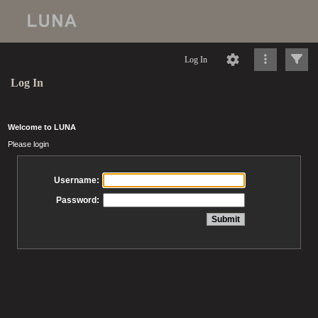
Log In
Log In
Welcome to LUNA
Please login
Username:
Password: