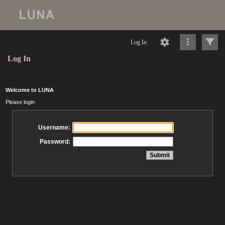
Log In
Log In
Welcome to LUNA
Please login
Username:
Password: