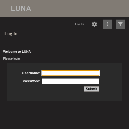
Log In
Log In
Welcome to LUNA
Please login
Username:
Password: