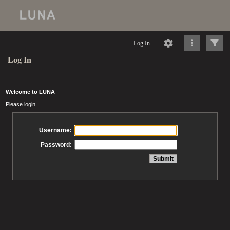
Log In
Log In
Welcome to LUNA
Please login
Username:
Password: