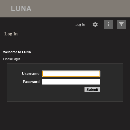
Log In
Log In
Welcome to LUNA
Please login
Username:
Password: