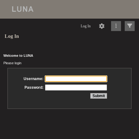
Log In
Log In
Welcome to LUNA
Please login
Username:
Password: