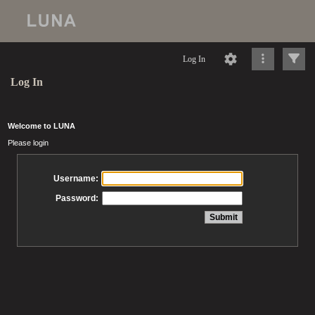
Log In
Log In
Welcome to LUNA
Please login
Username:
Password: