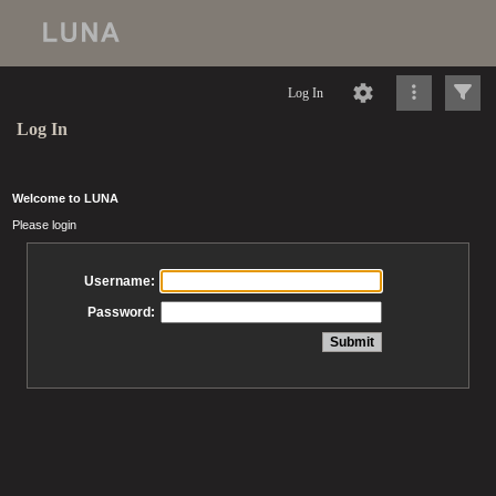
Log In
Log In
Welcome to LUNA
Please login
Username:
Password: