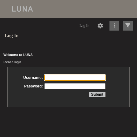
Log In
Log In
Welcome to LUNA
Please login
Username:
Password: