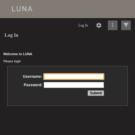
Log In
Log In
Welcome to LUNA
Please login
Username:
Password: