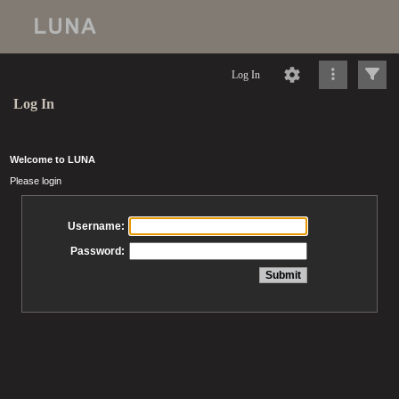
Log In
Log In
Welcome to LUNA
Please login
Username:
Password: