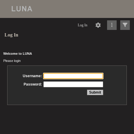
Log In
Log In
Welcome to LUNA
Please login
Username:
Password: