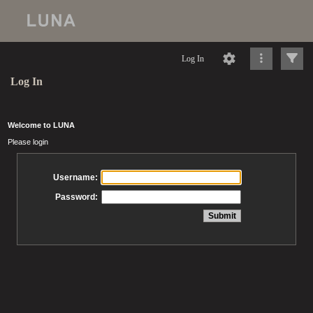
Log In
Log In
Welcome to LUNA
Please login
Username:
Password: