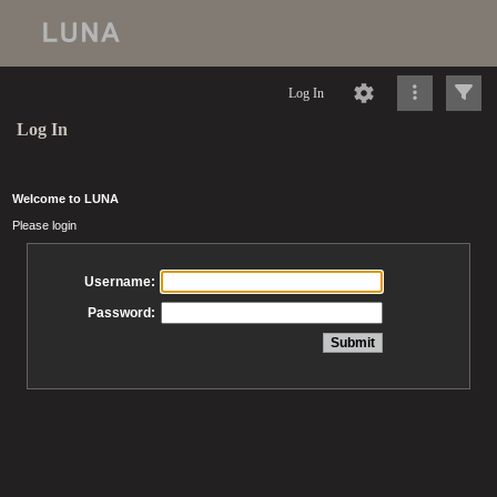
Log In
Log In
Welcome to LUNA
Please login
Username:
Password: