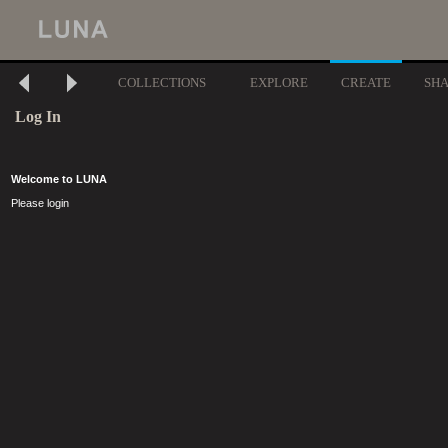
COLLECTIONS
EXPLORE
CREATE
SH
Log In
Welcome to LUNA
Please login