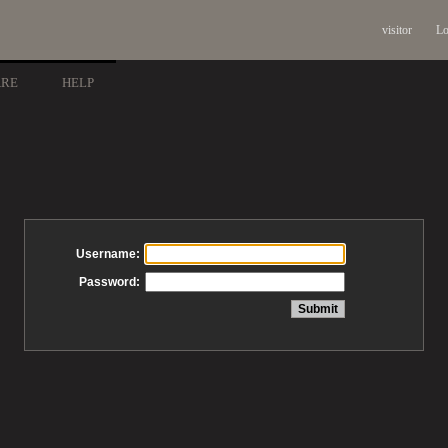
visitor
Lo
ARE
HELP
Username:
Password: