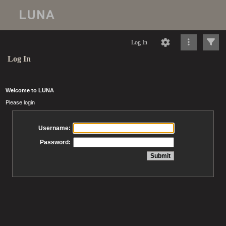
Log In
Log In
Welcome to LUNA
Please login
Username:
Password: