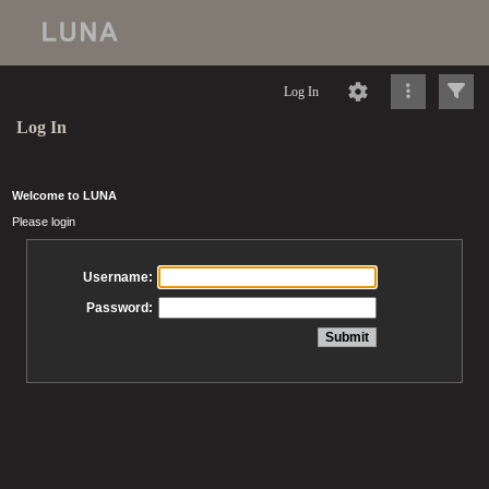
Log In
Log In
Welcome to LUNA
Please login
Username:
Password: