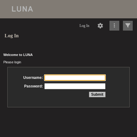
Log In
Log In
Welcome to LUNA
Please login
Username:
Password: