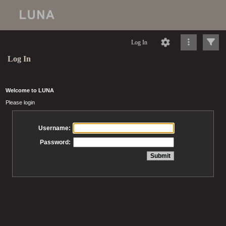
Log In
Log In
Welcome to LUNA
Please login
Username:
Password: