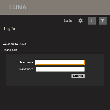
Log In
Log In
Welcome to LUNA
Please login
Username:
Password: