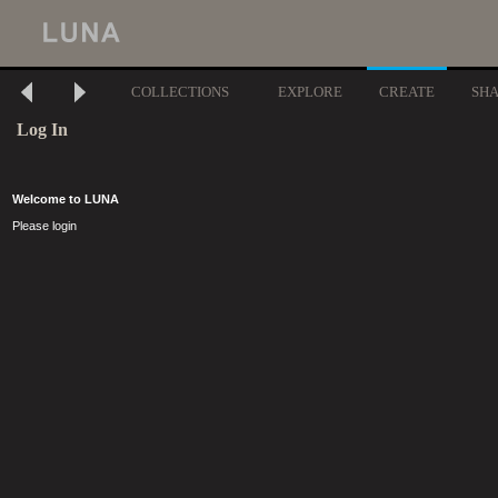
COLLECTIONS
EXPLORE
CREATE
SH
Log In
Welcome to LUNA
Please login