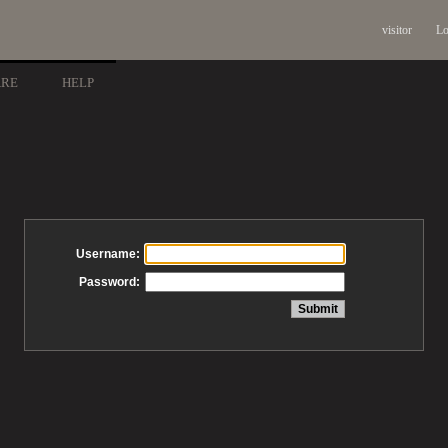
visitor
Lo
ARE
HELP
Username:
Password: