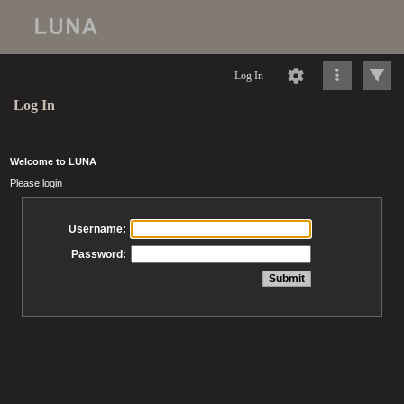
Log In
Log In
Welcome to LUNA
Please login
Username:
Password: