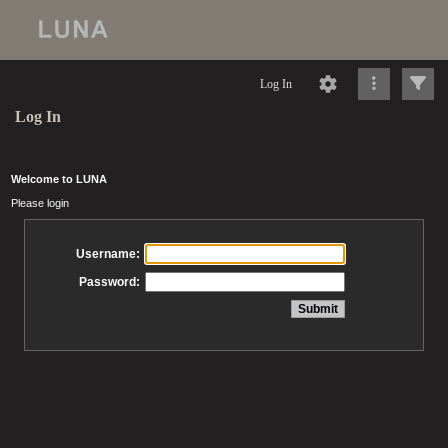
Log In
Log In
Welcome to LUNA
Please login
Username:
Password: