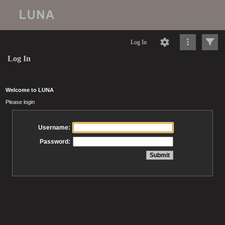
Log In
Log In
Welcome to LUNA
Please login
Username:
Password: