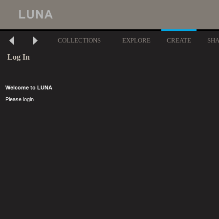
COLLECTIONS
EXPLORE
CREATE
SH
Log In
Welcome to LUNA
Please login