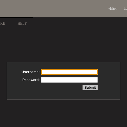
visitor
Lo
ARE
HELP
Username:
Password: