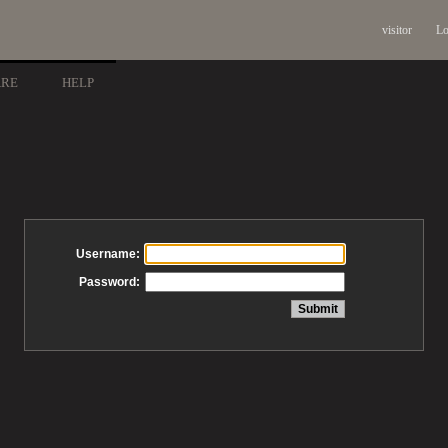
visitor
Lo
ARE
HELP
Username:
Password: