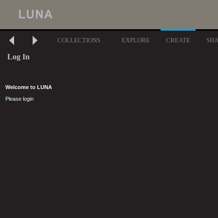
COLLECTIONS
EXPLORE
CREATE
SH
Log In
Welcome to LUNA
Please login