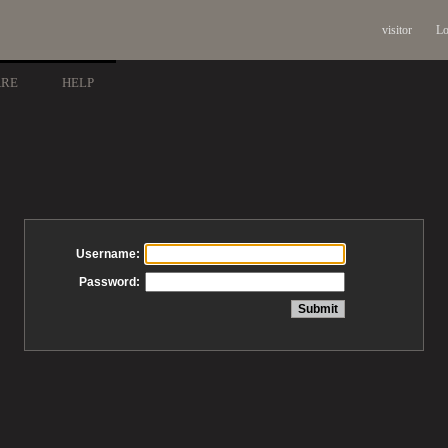
visitor
Lo
ARE
HELP
Username:
Password: