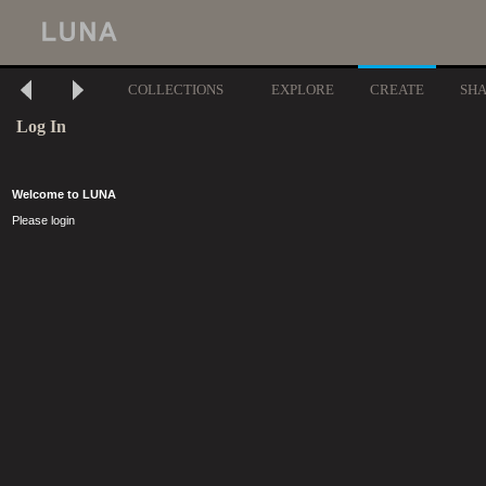
COLLECTIONS
EXPLORE
CREATE
SH
Log In
Welcome to LUNA
Please login