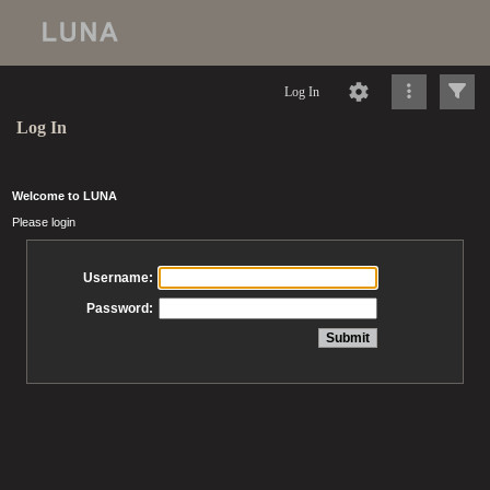
Log In
Log In
Welcome to LUNA
Please login
Username:
Password: