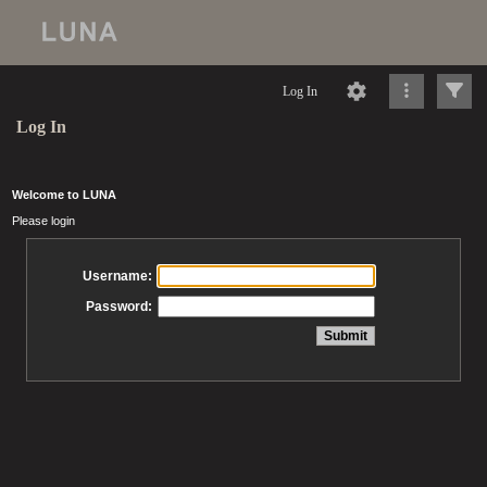
Log In
Log In
Welcome to LUNA
Please login
Username:
Password: