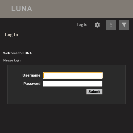
Log In
Log In
Welcome to LUNA
Please login
Username:
Password: