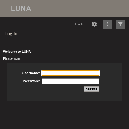
Log In
Log In
Welcome to LUNA
Please login
Username:
Password: