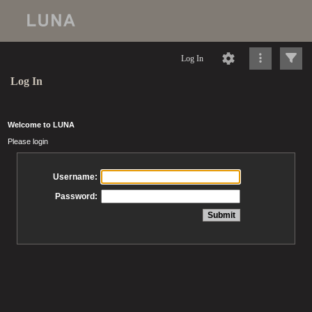
Log In
Log In
Welcome to LUNA
Please login
Username:
Password: