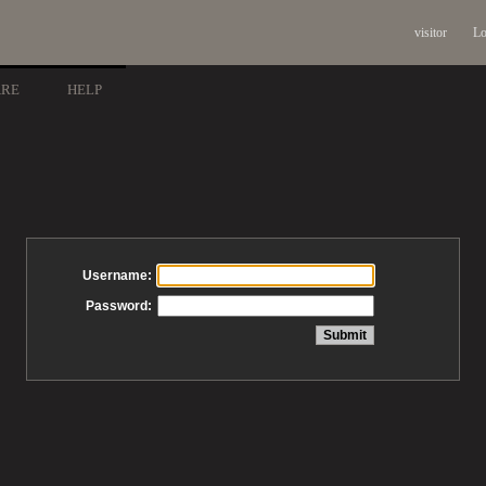
visitor
Lo
ARE
HELP
Username:
Password: