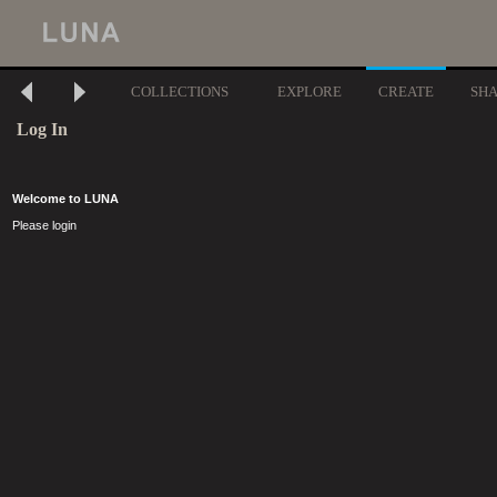
COLLECTIONS
EXPLORE
CREATE
SH
Log In
Welcome to LUNA
Please login