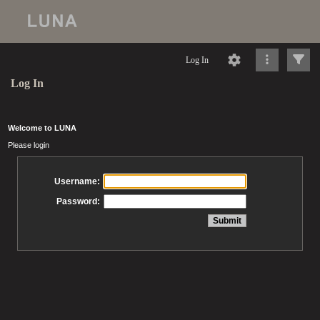
Log In
Log In
Welcome to LUNA
Please login
Username:
Password: