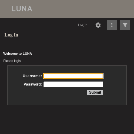
Log In
Log In
Welcome to LUNA
Please login
Username:
Password: