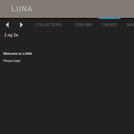
COLLECTIONS
EXPLORE
CREATE
SH
Log In
Welcome to LUNA
Please login