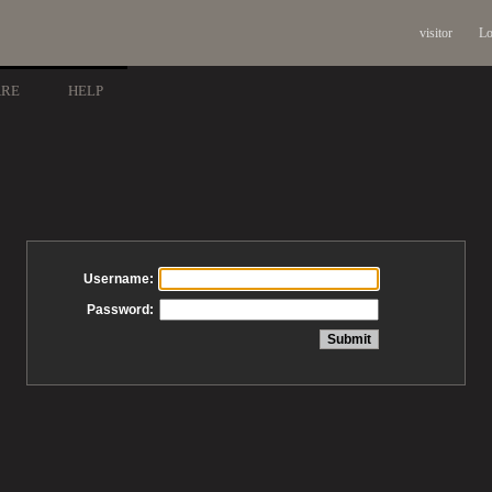
visitor
Lo
ARE
HELP
Username:
Password: