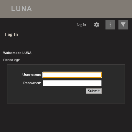
Log In
Log In
Welcome to LUNA
Please login
Username:
Password: