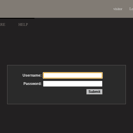
visitor
Lo
ARE
HELP
Username:
Password: