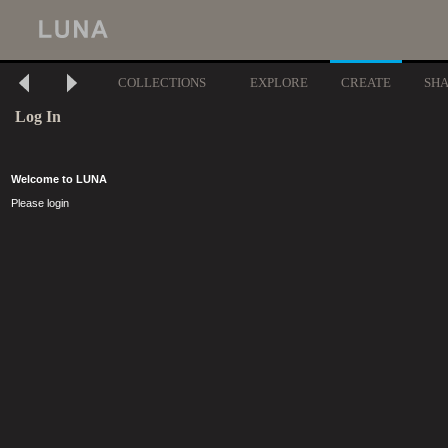
COLLECTIONS
EXPLORE
CREATE
SH
Log In
Welcome to LUNA
Please login