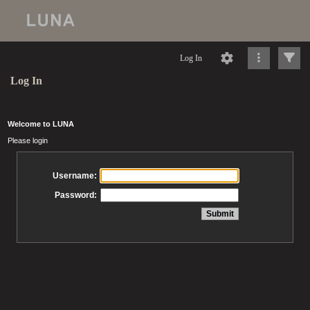
Log In
Log In
Welcome to LUNA
Please login
Username:
Password: