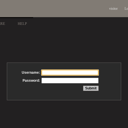
visitor
Lo
ARE
HELP
Username:
Password: