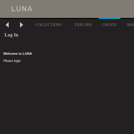
COLLECTIONS
EXPLORE
CREATE
SH
Log In
Welcome to LUNA
Please login