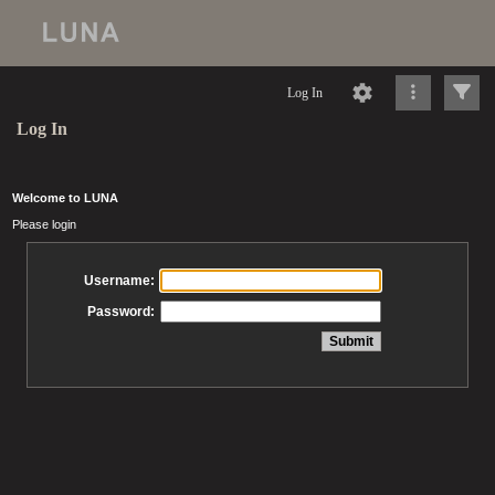
Log In
Log In
Welcome to LUNA
Please login
Username:
Password: