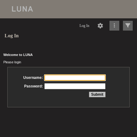
Log In
Log In
Welcome to LUNA
Please login
Username:
Password: