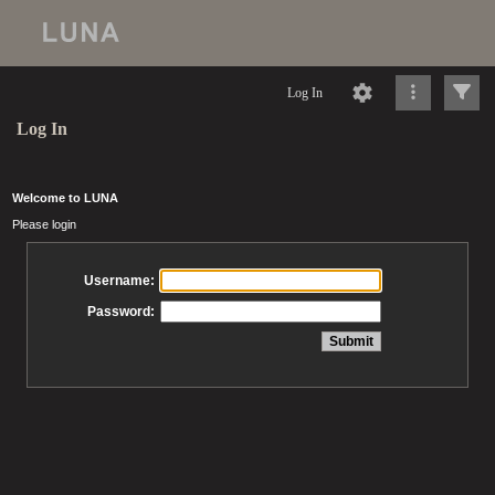
Log In
Log In
Welcome to LUNA
Please login
Username:
Password: