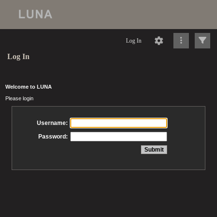
Log In
Log In
Welcome to LUNA
Please login
Username:
Password: