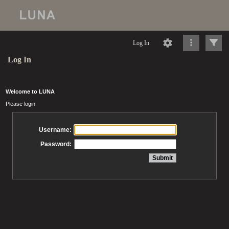
Log In
Log In
Welcome to LUNA
Please login
Username:
Password: