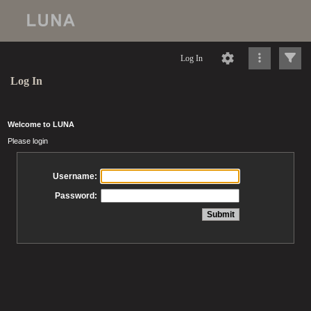
Log In
Log In
Welcome to LUNA
Please login
Username:
Password: