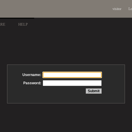
visitor
Lo
ARE
HELP
Username:
Password: