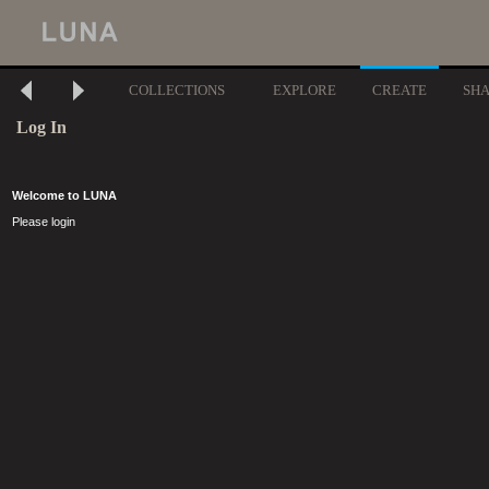
COLLECTIONS
EXPLORE
CREATE
SH
Log In
Welcome to LUNA
Please login