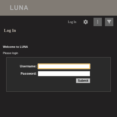
Log In
Log In
Welcome to LUNA
Please login
Username:
Password: