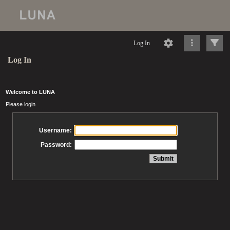
Log In
Log In
Welcome to LUNA
Please login
Username:
Password: